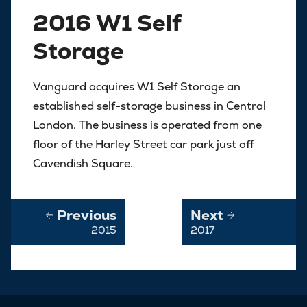
2016 W1 Self
Storage
Vanguard acquires W1 Self Storage an
established self-storage business in Central
London. The business is operated from one
floor of the Harley Street car park just off
Cavendish Square.
Previous
Next
2015
2017