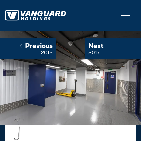
Previous
Next
2015
2017