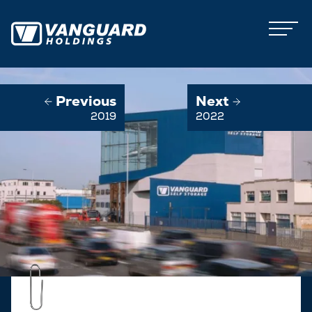
Previous
Next
2019
2022