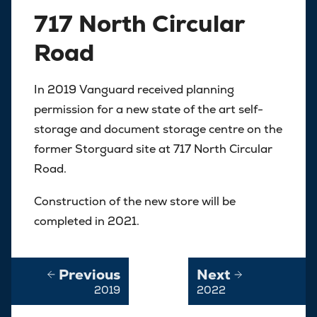
717 North Circular
Road
In 2019 Vanguard received planning
permission for a new state of the art self-
storage and document storage centre on the
former Storguard site at 717 North Circular
Road.
Construction of the new store will be
completed in 2021.
Previous
Next
2019
2022