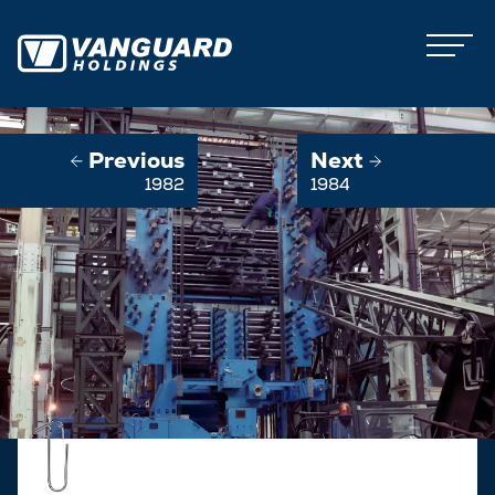
Previous
Next
1982
1984