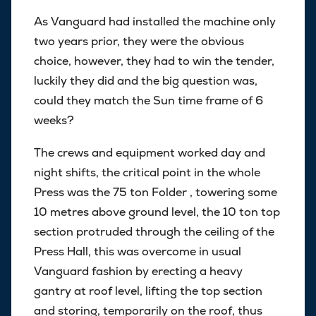
As Vanguard had installed the machine only
two years prior, they were the obvious
choice, however, they had to win the tender,
luckily they did and the big question was,
could they match the Sun time frame of 6
weeks?
The crews and equipment worked day and
night shifts, the critical point in the whole
Press was the 75 ton Folder , towering some
10 metres above ground level, the 10 ton top
section protruded through the ceiling of the
Press Hall, this was overcome in usual
Vanguard fashion by erecting a heavy
gantry at roof level, lifting the top section
and storing, temporarily on the roof, thus