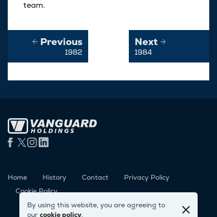
team.
Previous
Next
1982
1984
Home
History
Contact
Privacy Policy
Cookie Policy
By using this website, you are agreeing to
our
cookie policy
.