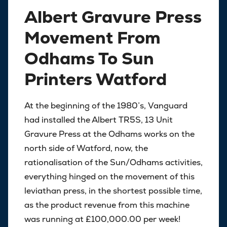
Albert Gravure Press
Movement From
Odhams To Sun
Printers Watford
At the beginning of the 1980’s, Vanguard
had installed the Albert TR5S, 13 Unit
Gravure Press at the Odhams works on the
north side of Watford, now, the
rationalisation of the Sun/Odhams activities,
everything hinged on the movement of this
leviathan press, in the shortest possible time,
as the product revenue from this machine
was running at £100,000.00 per week!