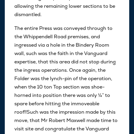
allowing the remaining lower sections to be
dismantled.
The entire Press was conveyed through to
the Whippendell Road premises, and
ingressed via a hole in the Bindery Room
wall, such was the faith in the Vanguard
expertise, that this area did not stop during
the ingress operations. Once again, the
Folder was the lynch-pin of the operation,
when the 10 ton Top section was shoe-
horned into position there was only ¼” to
spare before hitting the immoveable
roof!!Such was the impression made by this
move, that Mr Robert Maxwell made time to
visit site and congratulate the Vanguard