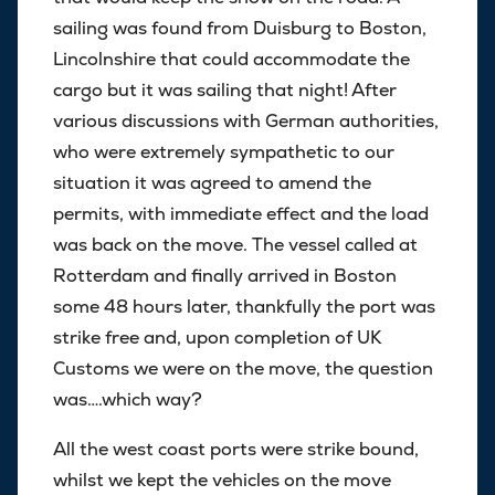
sailing was found from Duisburg to Boston,
Lincolnshire that could accommodate the
cargo but it was sailing that night! After
various discussions with German authorities,
who were extremely sympathetic to our
situation it was agreed to amend the
permits, with immediate effect and the load
was back on the move. The vessel called at
Rotterdam and finally arrived in Boston
some 48 hours later, thankfully the port was
strike free and, upon completion of UK
Customs we were on the move, the question
was….which way?
All the west coast ports were strike bound,
whilst we kept the vehicles on the move