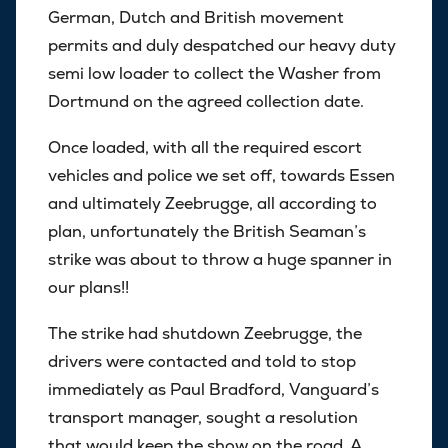
German, Dutch and British movement
permits and duly despatched our heavy duty
semi low loader to collect the Washer from
Dortmund on the agreed collection date.
Once loaded, with all the required escort
vehicles and police we set off, towards Essen
and ultimately Zeebrugge, all according to
plan, unfortunately the British Seaman’s
strike was about to throw a huge spanner in
our plans!!
The strike had shutdown Zeebrugge, the
drivers were contacted and told to stop
immediately as Paul Bradford, Vanguard’s
transport manager, sought a resolution
that would keep the show on the road. A