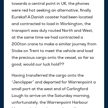
towards a central point in UK, the phones
were red hot seeking an alternative, finally
Eureka!! A Danish coaster had been located
and contracted to load in Workington, the
transport was duly routed North and West,
at the same time we had contracted a
200ton crane to make a similar journey from
Stoke on Trent to meet the vehicle and load
the precious cargo onto the vessel, so far so
good, would our luck hold??
Having transferred the cargo onto the
“Jenclipper” and departed for Warrenpoint a
small port at the west end of Carlingford
Lough to arrive on the Saturday morning,
unfortunately, the Warrenpoint Harbour