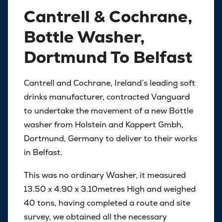
Cantrell & Cochrane,
Bottle Washer,
Dortmund To Belfast
Cantrell and Cochrane, Ireland’s leading soft
drinks manufacturer, contracted Vanguard
to undertake the movement of a new Bottle
washer from Holstein and Kappert Gmbh,
Dortmund, Germany to deliver to their works
in Belfast.
This was no ordinary Washer, it measured
13.50 x 4.90 x 3.10metres High and weighed
40 tons, having completed a route and site
survey, we obtained all the necessary