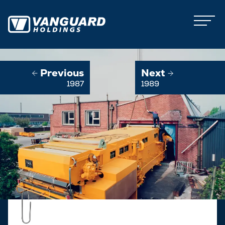
Previous
Next
1987
1989