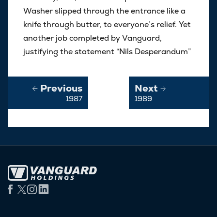
Washer slipped through the entrance like a
knife through butter, to everyone’s relief. Yet
another job completed by Vanguard,
justifying the statement “Nils Desperandum”
Previous
Next
1987
1989