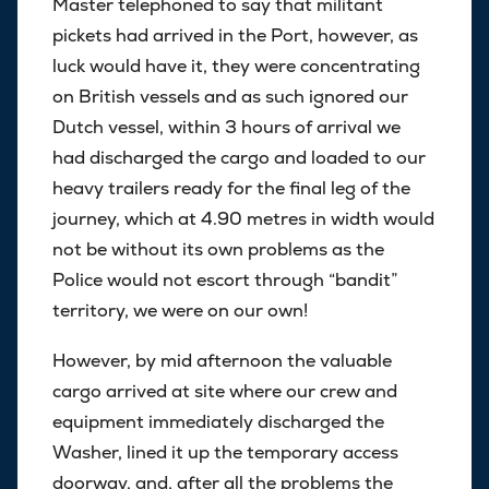
Master telephoned to say that militant
pickets had arrived in the Port, however, as
luck would have it, they were concentrating
on British vessels and as such ignored our
Dutch vessel, within 3 hours of arrival we
had discharged the cargo and loaded to our
heavy trailers ready for the final leg of the
journey, which at 4.90 metres in width would
not be without its own problems as the
Police would not escort through “bandit”
territory, we were on our own!
However, by mid afternoon the valuable
cargo arrived at site where our crew and
equipment immediately discharged the
Washer, lined it up the temporary access
doorway, and, after all the problems the