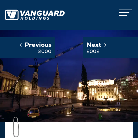
Previous
Next
2000
2002