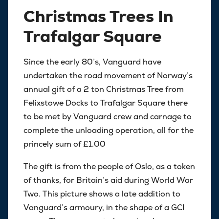
Christmas Trees In
Trafalgar Square
Since the early 80’s, Vanguard have
undertaken the road movement of Norway’s
annual gift of a 2 ton Christmas Tree from
Felixstowe Docks to Trafalgar Square there
to be met by Vanguard crew and carnage to
complete the unloading operation, all for the
princely sum of £1.00
The gift is from the people of Oslo, as a token
of thanks, for Britain’s aid during World War
Two. This picture shows a late addition to
Vanguard’s armoury, in the shape of a GCI