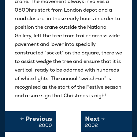
crane. The movement always involves a
0500hrs start from London depot and a
road closure, in those early hours in order to
position the crane outside the National
Gallery, left the tree from trailer across wide
pavement and lower into specially
constructed “socket” on the Square, there we
to assist wedge the tree and ensure that it is
vertical, ready to be adorned with hundreds
of white lights. The annual “switch-on” is
recognised as the start of the Festive season
and a sure sign that Christmas is nigh!
Previous
Next
2000
2002