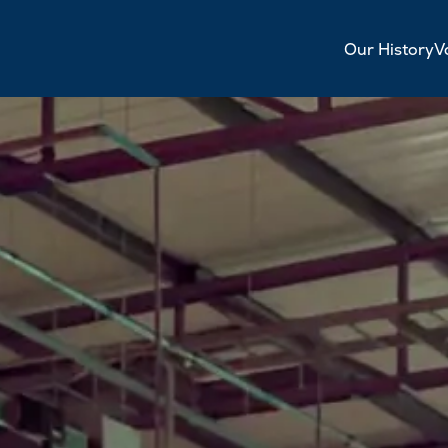
Our History
V