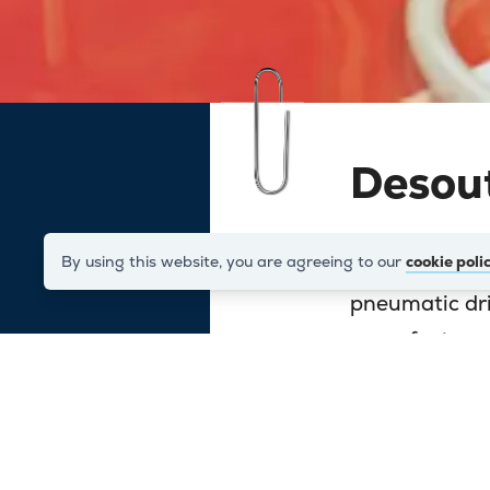
Desou
By using this website, you are agreeing to our
cookie poli
Desoutter are
pneumatic dril
manufacture 
and light ass
orthopaedic t
When they dec