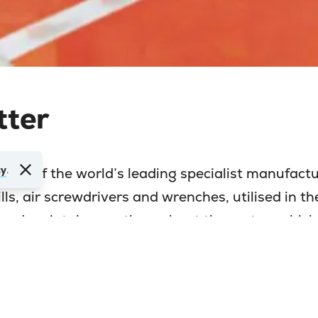
tter
cy
.
 one of the world’s leading specialist manufactu
ls, air screwdrivers and wrenches, utilised in th
and maintainance throughout the motor vehicle
emble sectors, and, surprisingly, developing into
ools.
ided to relocate their entire Production Facilit