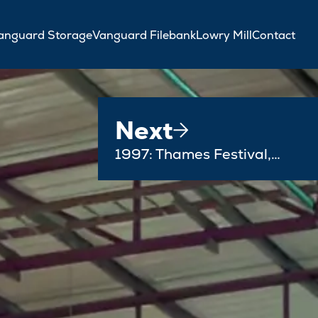
anguard Storage
Vanguard Filebank
Lowry Mill
Contact
Next
1997: Thames Festival,…