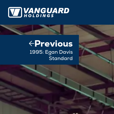
Previous
1995: Egan Davis
Standard