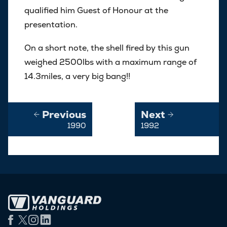
qualified him Guest of Honour at the
presentation.
On a short note, the shell fired by this gun
weighed 2500lbs with a maximum range of
14.3miles, a very big bang!!
Previous
Next
1990
1992