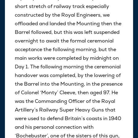
short stretch of railway track especially
constructed by the Royal Engineers, we
offloaded and landed the Mounting then the
Barrel followed, but this was left suspended
overnight to await the formal ceremonial
acceptance the following morning, but the
main works were completed by midnight on
Day 1. The following morning the ceremonial
handover was completed, by the lowering of
the Barrel into the Mounting, in the presence
of Colonel ‘Monty’ Cleeve, then aged 97. He
was the Commanding Officer of the Royal
Artillery’s Railway Super Heavy Guns that
were used to defend Britain’s coasts in 1940
and his personal connection with
‘Bochebuster’, one of the sisters of this gun,