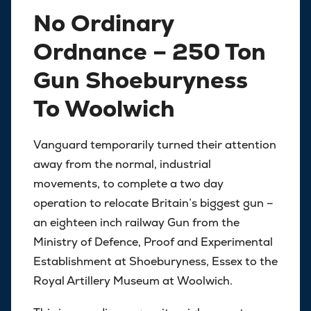
No Ordinary
Ordnance – 250 Ton
Gun Shoeburyness
To Woolwich
Vanguard temporarily turned their attention
away from the normal, industrial
movements, to complete a two day
operation to relocate Britain’s biggest gun –
an eighteen inch railway Gun from the
Ministry of Defence, Proof and Experimental
Establishment at Shoeburyness, Essex to the
Royal Artillery Museum at Woolwich.