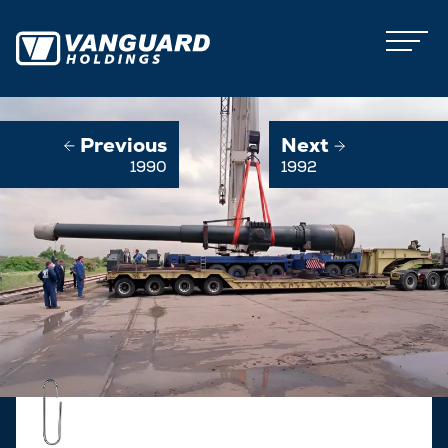
Previous
Next
1990
1992