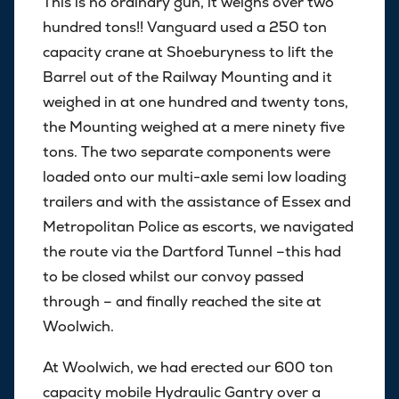
This is no ordinary gun, it weighs over two
hundred tons!! Vanguard used a 250 ton
capacity crane at Shoeburyness to lift the
Barrel out of the Railway Mounting and it
weighed in at one hundred and twenty tons,
the Mounting weighed at a mere ninety five
tons. The two separate components were
loaded onto our multi-axle semi low loading
trailers and with the assistance of Essex and
Metropolitan Police as escorts, we navigated
the route via the Dartford Tunnel –this had
to be closed whilst our convoy passed
through – and finally reached the site at
Woolwich.
At Woolwich, we had erected our 600 ton
capacity mobile Hydraulic Gantry over a