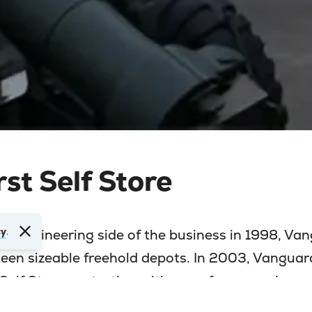
rst Self Store
cy
.
he engineering side of the business in 1998, Va
rteen sizeable freehold depots. In 2003, Vanguar
o Self Storage starting with one of our warehous
just off the Western Avenue.