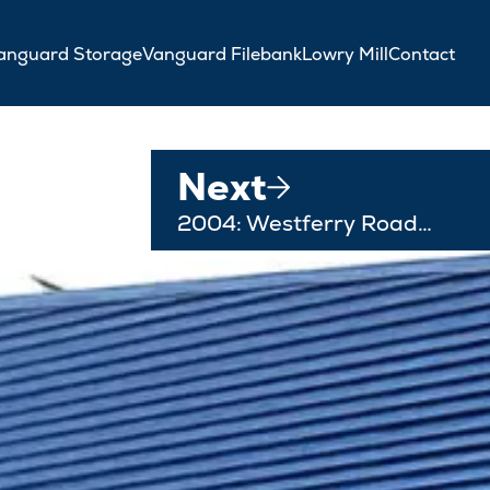
anguard Storage
Vanguard Filebank
Lowry Mill
Contact
Next
2004: Westferry Road…