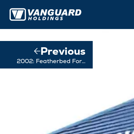
Previous
2002: Featherbed For…