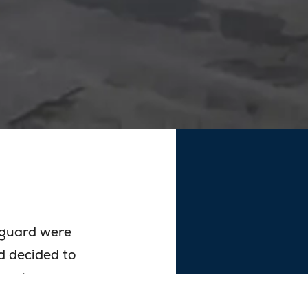
nguard were
d decided to
es at our