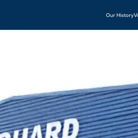
Our History
V