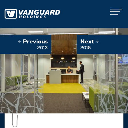
Previous
Next
2013
2015