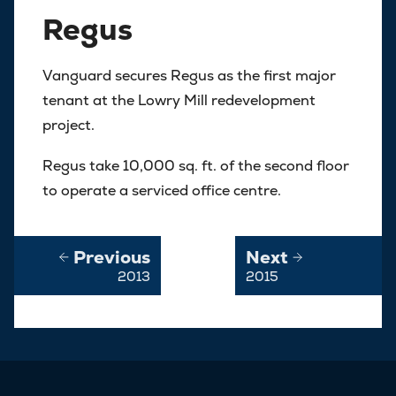
Regus
Vanguard secures Regus as the first major
tenant at the Lowry Mill redevelopment
project.
Regus take 10,000 sq. ft. of the second floor
to operate a serviced office centre.
Previous
Next
2013
2015